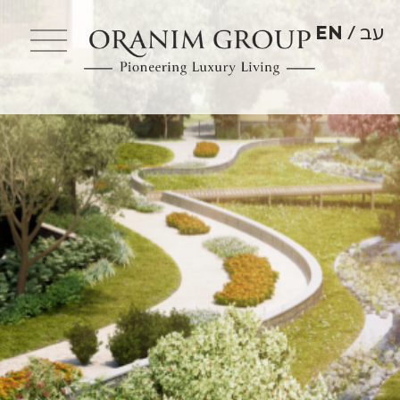
EN
עב