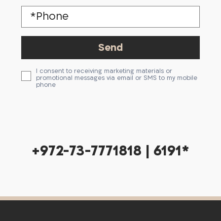
I consent to receiving marketing materials or
promotional messages via email or SMS to my mobile
phone
+972-73-7771818 | 6191*