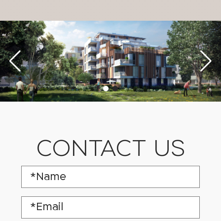
CONTACT US