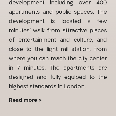
development including over 400
apartments and public spaces. The
development is located a few
minutes’ walk from attractive places
of entertainment and culture, and
close to the light rail station, from
where you can reach the city center
in 7 minutes. The apartments are
designed and fully equiped to the
highest standards in London.
Read more >