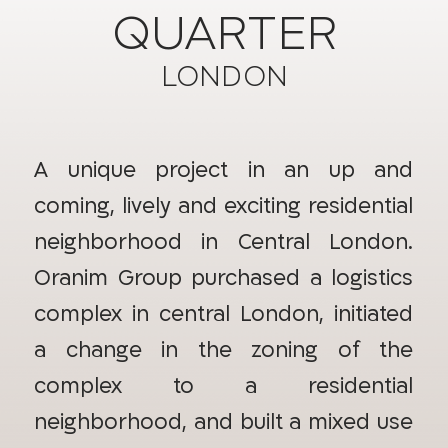
QUARTER
LONDON
A unique project in an up and
coming, lively and exciting residential
neighborhood in Central London.
Oranim Group purchased a logistics
complex in central London, initiated
a change in the zoning of the
complex to a residential
neighborhood, and built a mixed use