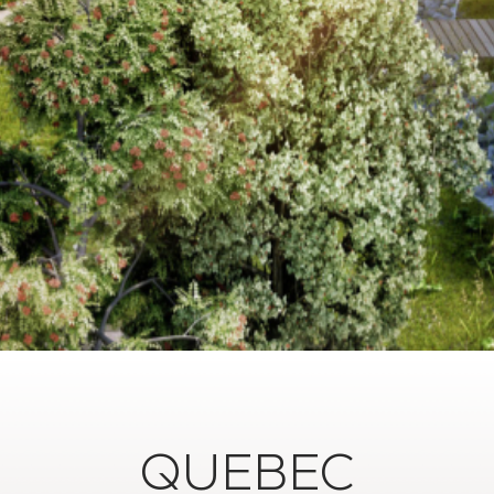
QUEBEC