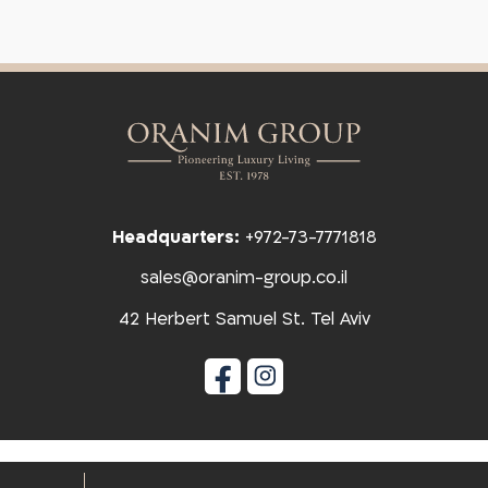
Headquarters:
+972-73-7771818
sales@oranim-group.co.il
42 Herbert Samuel St. Tel Aviv
הצהרת נגישות