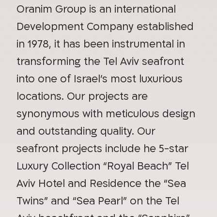
Oranim Group is an international
Development Company established
in 1978, it has been instrumental in
transforming the Tel Aviv seafront
into one of Israel’s most luxurious
locations. Our projects are
synonymous with meticulous design
and outstanding quality. Our
seafront projects include he 5-star
Luxury Collection “Royal Beach” Tel
Aviv Hotel and Residence the “Sea
Twins” and “Sea Pearl” on the Tel