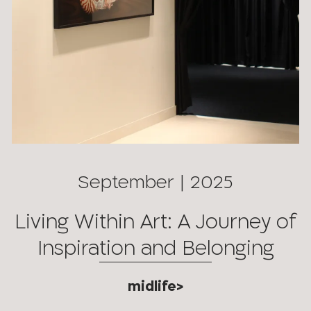
September | 2025
Living Within Art: A Journey of
Inspiration and Belonging
midlife>