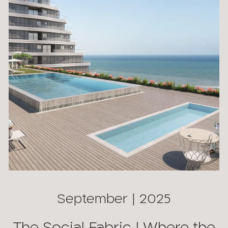
September | 2025
The Social Fabric | Where the