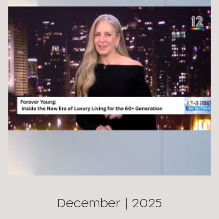
December | 2025