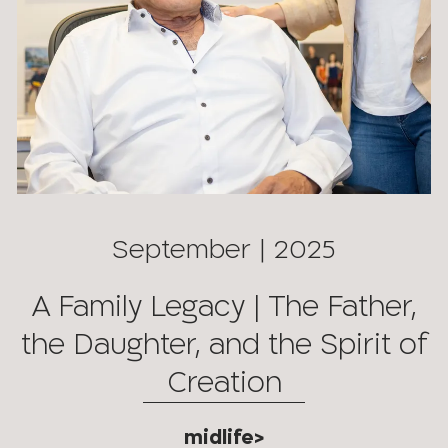
September | 2025
A Family Legacy | The Father,
the Daughter, and the Spirit of
Creation
midlife>