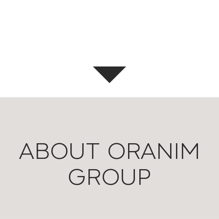
ABOUT ORANIM
GROUP