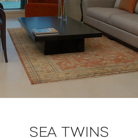
SEA TWINS