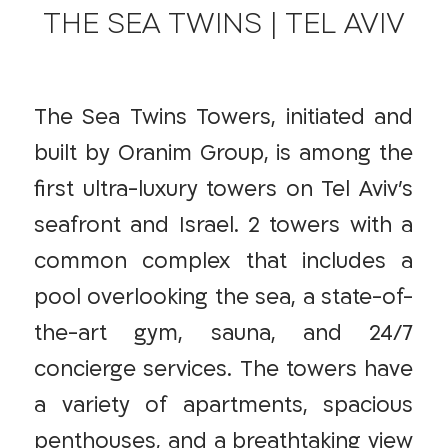
THE SEA TWINS | TEL AVIV
The Sea Twins Towers, initiated and
built by Oranim Group, is among the
first ultra-luxury towers on Tel Aviv’s
seafront and Israel. 2 towers with a
common complex that includes a
pool overlooking the sea, a state-of-
the-art gym, sauna, and 24/7
concierge services. The towers have
a variety of apartments, spacious
penthouses, and a breathtaking view