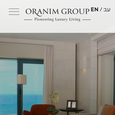
EN
עב