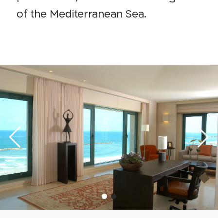
of the Mediterranean Sea.