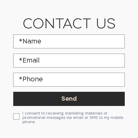
CONTACT US
I consent to receiving marketing materials or
promotional messages via email or SMS to my mobile
phone