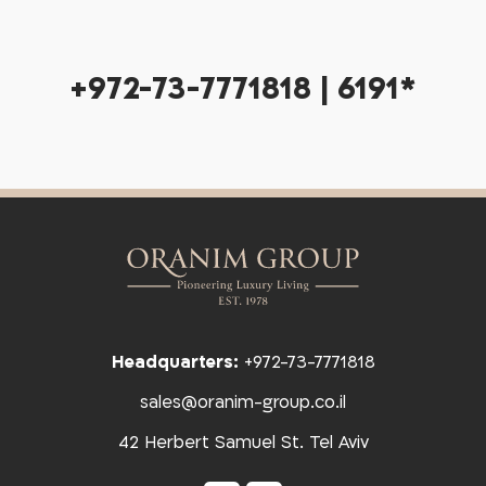
+972-73-7771818 | 6191*
Headquarters:
+972-73-7771818
sales@oranim-group.co.il
42 Herbert Samuel St. Tel Aviv