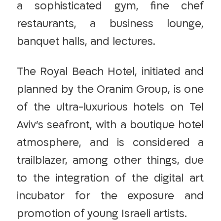
a sophisticated gym, fine chef
restaurants, a business lounge,
banquet halls, and lectures.
The Royal Beach Hotel, initiated and
planned by the Oranim Group, is one
of the ultra-luxurious hotels on Tel
Aviv’s seafront, with a boutique hotel
atmosphere, and is considered a
trailblazer, among other things, due
to the integration of the digital art
incubator for the exposure and
promotion of young Israeli artists.