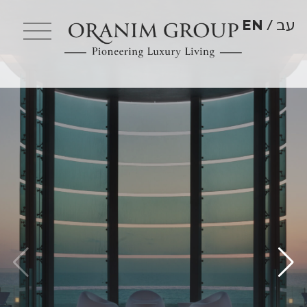
EN
עב