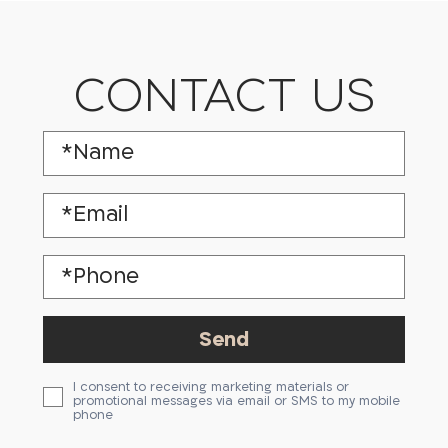
CONTACT US
I consent to receiving marketing materials or
promotional messages via email or SMS to my mobile
phone