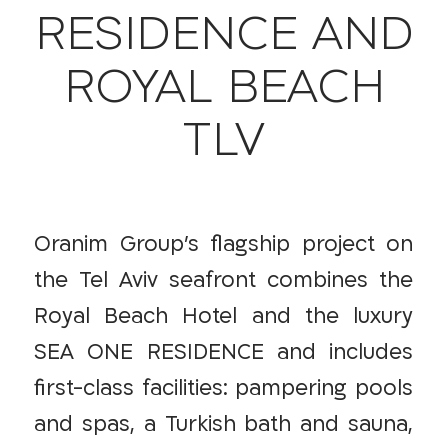
RESIDENCE AND
ROYAL BEACH
TLV
Oranim Group’s flagship project on
the Tel Aviv seafront combines the
Royal Beach Hotel and the luxury
SEA ONE RESIDENCE and includes
first-class facilities: pampering pools
and spas, a Turkish bath and sauna,