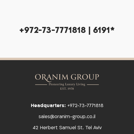
+972-73-7771818 | 6191*
Headquarters:
+972-73-7771818
sales@oranim-group.co.il
42 Herbert Samuel St. Tel Aviv