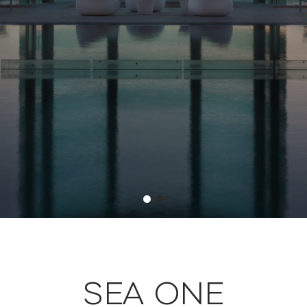
SEA ONE